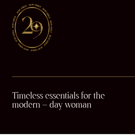
Timeless essentials for the
modern – day woman