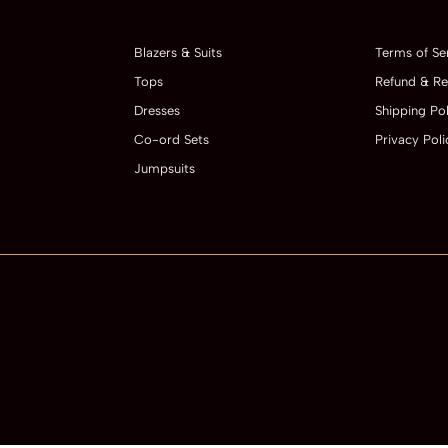
Blazers & Suits
Terms of Se
Tops
Refund & Re
Dresses
Shipping Pol
Co-ord Sets
Privacy Poli
Jumpsuits