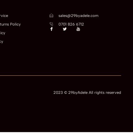
rvice
sales@29byadele.com
turns Policy
0701 826 6712
icy
cy
2023 © 29byAdele All rights reserved