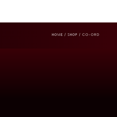
/
/ CO-ORD
HOME
SHOP