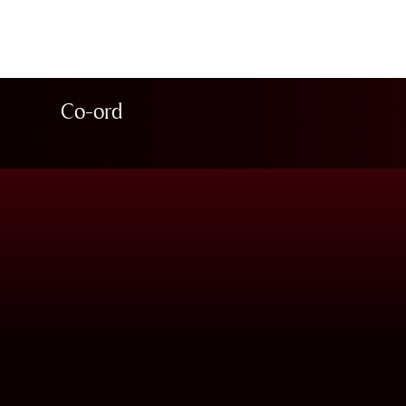
Co-ord