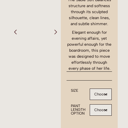
structure and softness
through its sculpted
silhouette, clean lines,
and subtle shimmer.
Elegant enough for
evening affairs, yet
powerful enough for the
boardroom, this piece
was designed to move
effortlessly through
every phase of her life.
SIZE
PANT
LENGTH
OPTION