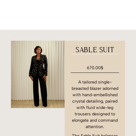
SABLE SUIT
670.00
$
A tailored single-
breasted blazer adorned
with hand-embellished
crystal detailing, paired
with fluid wide-leg
trousers designed to
elongate and command
attention.
The Sable Suit balances